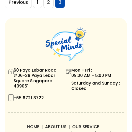
Posts
Page
Page
Page
Previous
1
2
3
pagination
60 Paya Lebar Road
Mon - Fri :
#06-28 Paya Lebar
09:00 AM - 5:00 PM
Square Singapore
Saturday and Sunday :
409051
Closed
+65 8721 8722
HOME
ABOUT US
OUR SERVICE