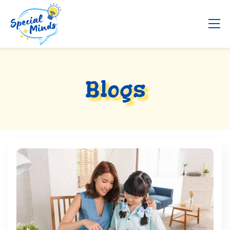
Blogs