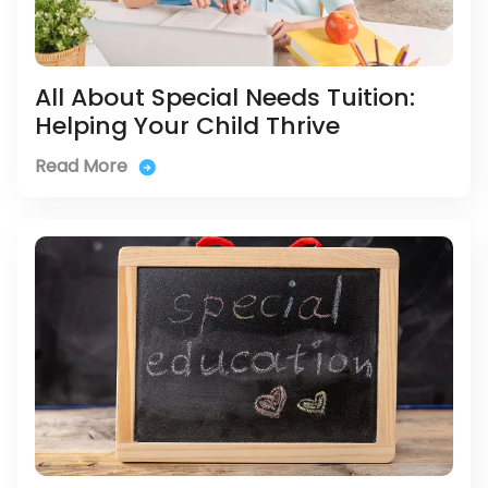
All About Special Needs Tuition:
Helping Your Child Thrive
Read More