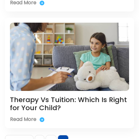
Read More
Therapy Vs Tuition: Which Is Right
for Your Child?
Read More