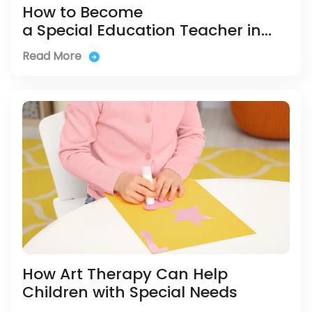
How to Become
a Special Education Teacher in
Singapore
Read More
How Art Therapy Can Help
Children with Special Needs