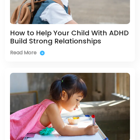
How to Help Your Child With ADHD
Build Strong Relationships
Read More