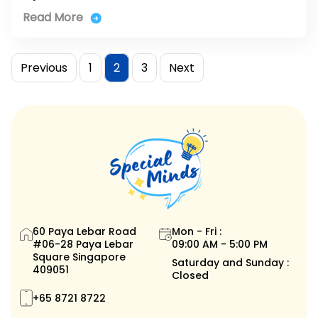
Read More
Posts
Page
Page
Page
Previous
1
2
3
Next
pagination
60 Paya Lebar Road
Mon - Fri :
#06-28 Paya Lebar
09:00 AM - 5:00 PM
Square Singapore
Saturday and Sunday :
409051
Closed
+65 8721 8722