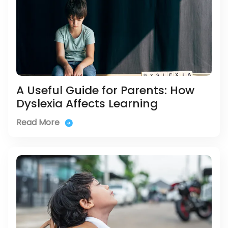
A Useful Guide for Parents: How
Dyslexia Affects Learning
Read More