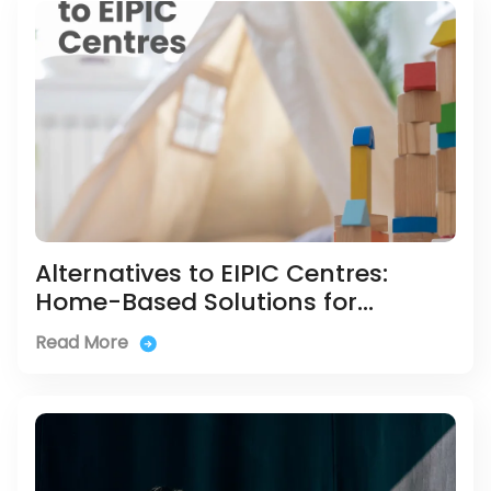
Alternatives to EIPIC Centres:
Home-Based Solutions for
Children with Developmental
Read More
Delays