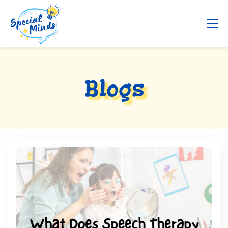
Blogs