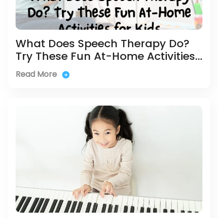
What Does Speech Therapy Do?
Try These Fun At-Home Activities
for Kids
Read More