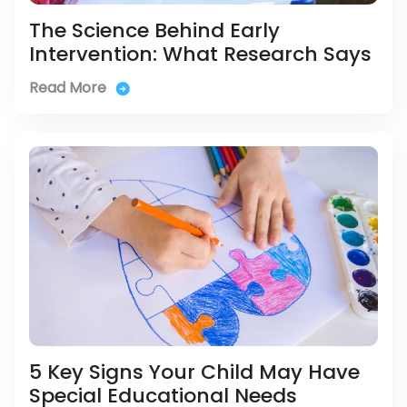
The Science Behind Early
Intervention: What Research Says
Read More
5 Key Signs Your Child May Have
Special Educational Needs