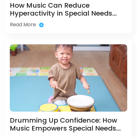
How Music Can Reduce
Hyperactivity in Special Needs
Children
Read More
Drumming Up Confidence: How
Music Empowers Special Needs
Kids