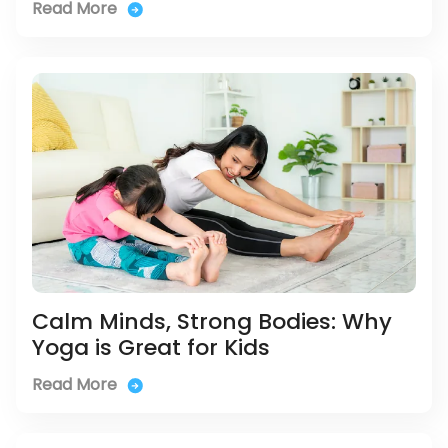
Read More
Calm Minds, Strong Bodies: Why
Yoga is Great for Kids
Read More